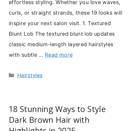
effortless styling. Whether you love waves,
curls, or straight strands, these 19 looks will
inspire your next salon visit. 1. Textured
Blunt Lob The textured blunt lob updates
classic medium-length layered hairstyles
with subtle …
Read more
Categories
Hairstyles
18 Stunning Ways to Style
Dark Brown Hair with
Highlights in 2025