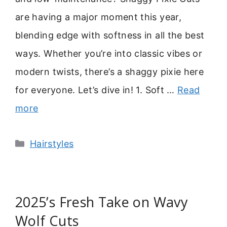
are having a major moment this year,
blending edge with softness in all the best
ways. Whether you’re into classic vibes or
modern twists, there’s a shaggy pixie here
for everyone. Let’s dive in! 1. Soft …
Read
more
Categories
Hairstyles
2025’s Fresh Take on Wavy
Wolf Cuts