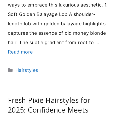
ways to embrace this luxurious aesthetic. 1.
Soft Golden Balayage Lob A shoulder-
length lob with golden balayage highlights
captures the essence of old money blonde
hair. The subtle gradient from root to …
Read more
Categories
Hairstyles
Fresh Pixie Hairstyles for
2025: Confidence Meets