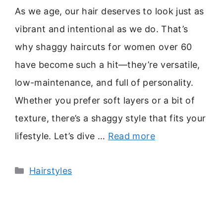
As we age, our hair deserves to look just as
vibrant and intentional as we do. That’s
why shaggy haircuts for women over 60
have become such a hit—they’re versatile,
low-maintenance, and full of personality.
Whether you prefer soft layers or a bit of
texture, there’s a shaggy style that fits your
lifestyle. Let’s dive …
Read more
Categories
Hairstyles