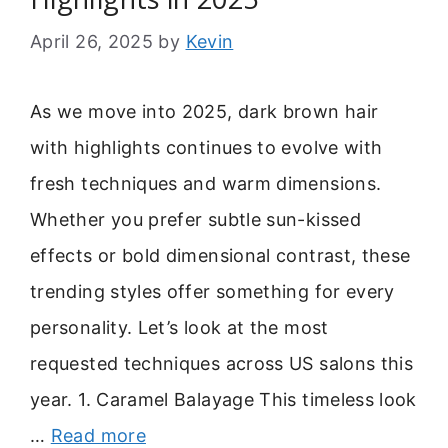
April 26, 2025
by
Kevin
As we move into 2025, dark brown hair
with highlights continues to evolve with
fresh techniques and warm dimensions.
Whether you prefer subtle sun-kissed
effects or bold dimensional contrast, these
trending styles offer something for every
personality. Let’s look at the most
requested techniques across US salons this
year. 1. Caramel Balayage This timeless look
…
Read more