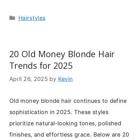
Categories
Hairstyles
20 Old Money Blonde Hair
Trends for 2025
April 26, 2025
by
Kevin
Old money blonde hair continues to define
sophistication in 2025. These styles
prioritize natural-looking tones, polished
finishes, and effortless grace. Below are 20