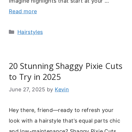
Imagine highlights that start at your …
Read more
Categories
Hairstyles
20 Stunning Shaggy Pixie Cuts
to Try in 2025
June 27, 2025
by
Kevin
Hey there, friend—ready to refresh your
look with a hairstyle that’s equal parts chic
and low-maintenance? Shaggy Pixie Cuts