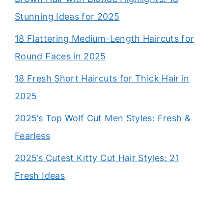
Stunning Ideas for 2025
18 Flattering Medium-Length Haircuts for
Round Faces in 2025
18 Fresh Short Haircuts for Thick Hair in
2025
2025’s Top Wolf Cut Men Styles: Fresh &
Fearless
2025’s Cutest Kitty Cut Hair Styles: 21
Fresh Ideas