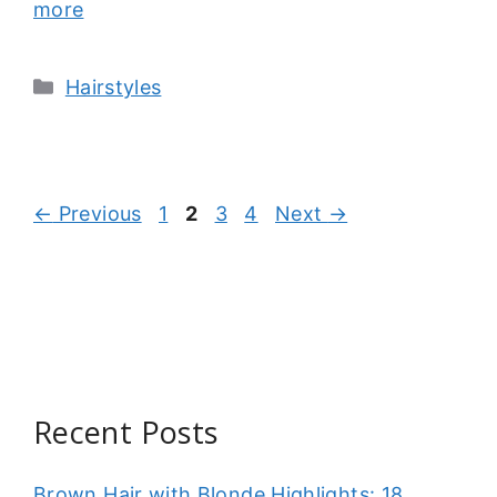
more
Categories
Hairstyles
Page
Page
Page
Page
←
Previous
1
2
3
4
Next
→
Recent Posts
Brown Hair with Blonde Highlights: 18