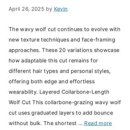
April 26, 2025
by
Kevin
The wavy wolf cut continues to evolve with
new texture techniques and face-framing
approaches. These 20 variations showcase
how adaptable this cut remains for
different hair types and personal styles,
offering both edge and effortless
wearability. Layered Collarbone-Length
Wolf Cut This collarbone-grazing wavy wolf
cut uses graduated layers to add bounce
without bulk. The shortest …
Read more