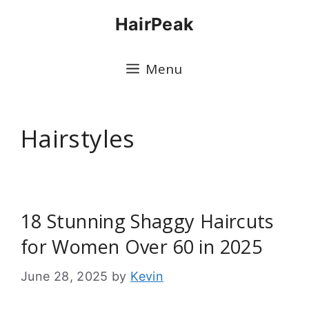
Skip
HairPeak
to
content
Menu
Hairstyles
18 Stunning Shaggy Haircuts
for Women Over 60 in 2025
June 28, 2025
by
Kevin