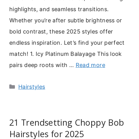
highlights, and seamless transitions.
Whether you’re after subtle brightness or
bold contrast, these 2025 styles offer
endless inspiration. Let’s find your perfect
match! 1. Icy Platinum Balayage This look
pairs deep roots with …
Read more
Categories
Hairstyles
21 Trendsetting Choppy Bob
Hairstyles for 2025