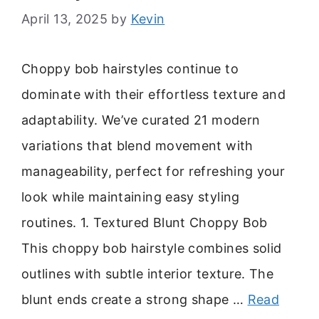
April 13, 2025
by
Kevin
Choppy bob hairstyles continue to
dominate with their effortless texture and
adaptability. We’ve curated 21 modern
variations that blend movement with
manageability, perfect for refreshing your
look while maintaining easy styling
routines. 1. Textured Blunt Choppy Bob
This choppy bob hairstyle combines solid
outlines with subtle interior texture. The
blunt ends create a strong shape …
Read