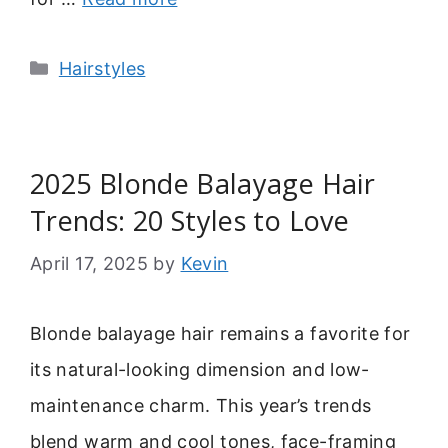
Categories
Hairstyles
2025 Blonde Balayage Hair
Trends: 20 Styles to Love
April 17, 2025
by
Kevin
Blonde balayage hair remains a favorite for
its natural-looking dimension and low-
maintenance charm. This year’s trends
blend warm and cool tones, face-framing