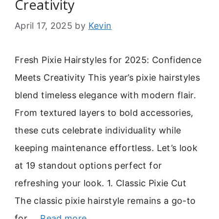
Creativity
April 17, 2025
by
Kevin
Fresh Pixie Hairstyles for 2025: Confidence
Meets Creativity This year’s pixie hairstyles
blend timeless elegance with modern flair.
From textured layers to bold accessories,
these cuts celebrate individuality while
keeping maintenance effortless. Let’s look
at 19 standout options perfect for
refreshing your look. 1. Classic Pixie Cut
The classic pixie hairstyle remains a go-to
for …
Read more