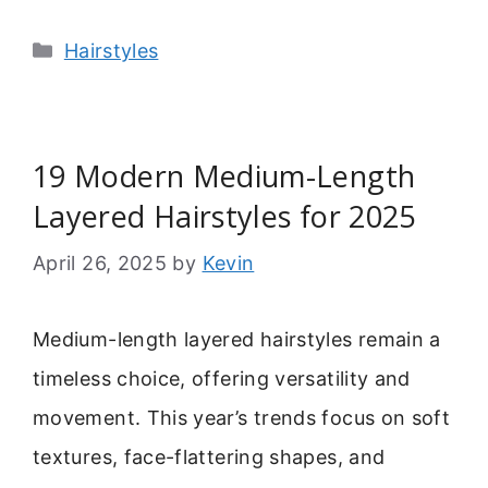
Categories
Hairstyles
19 Modern Medium-Length
Layered Hairstyles for 2025
April 26, 2025
by
Kevin
Medium-length layered hairstyles remain a
timeless choice, offering versatility and
movement. This year’s trends focus on soft
textures, face-flattering shapes, and