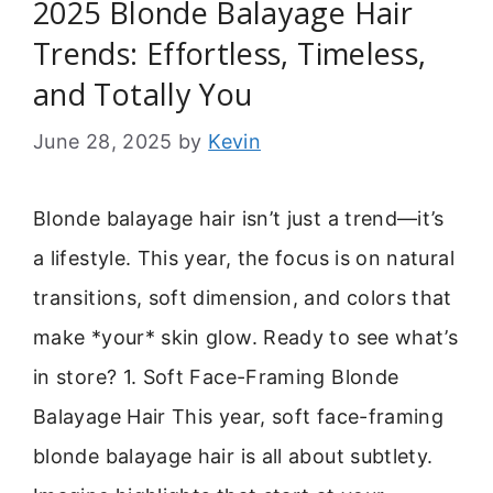
2025 Blonde Balayage Hair
Trends: Effortless, Timeless,
and Totally You
June 28, 2025
by
Kevin
Blonde balayage hair isn’t just a trend—it’s
a lifestyle. This year, the focus is on natural
transitions, soft dimension, and colors that
make *your* skin glow. Ready to see what’s
in store? 1. Soft Face-Framing Blonde
Balayage Hair This year, soft face-framing
blonde balayage hair is all about subtlety.