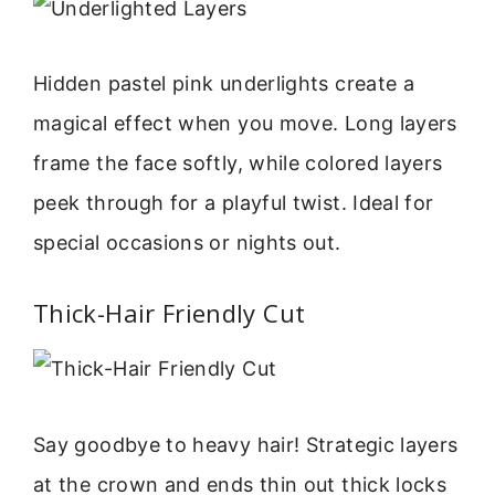
Hidden pastel pink underlights create a
magical effect when you move. Long layers
frame the face softly, while colored layers
peek through for a playful twist. Ideal for
special occasions or nights out.
Thick-Hair Friendly Cut
Say goodbye to heavy hair! Strategic layers
at the crown and ends thin out thick locks