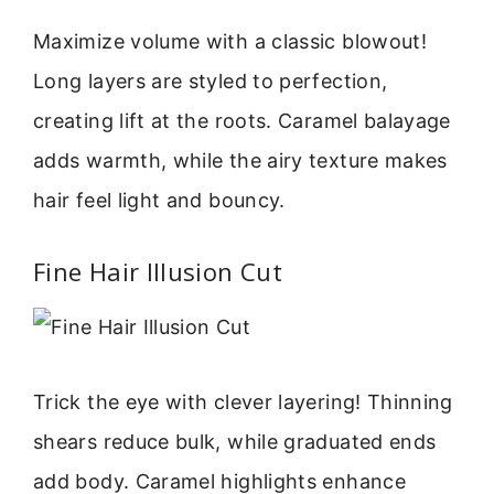
Maximize volume with a classic blowout!
Long layers are styled to perfection,
creating lift at the roots. Caramel balayage
adds warmth, while the airy texture makes
hair feel light and bouncy.
Fine Hair Illusion Cut
Trick the eye with clever layering! Thinning
shears reduce bulk, while graduated ends
add body. Caramel highlights enhance