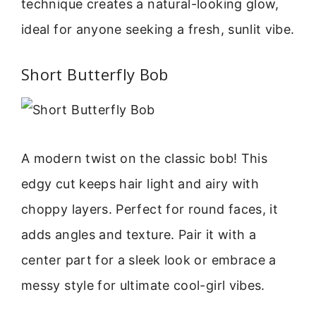
technique creates a natural-looking glow,
ideal for anyone seeking a fresh, sunlit vibe.
Short Butterfly Bob
A modern twist on the classic bob! This
edgy cut keeps hair light and airy with
choppy layers. Perfect for round faces, it
adds angles and texture. Pair it with a
center part for a sleek look or embrace a
messy style for ultimate cool-girl vibes.