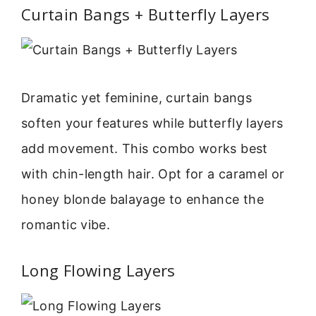
Curtain Bangs + Butterfly Layers
Dramatic yet feminine, curtain bangs
soften your features while butterfly layers
add movement. This combo works best
with chin-length hair. Opt for a caramel or
honey blonde balayage to enhance the
romantic vibe.
Long Flowing Layers