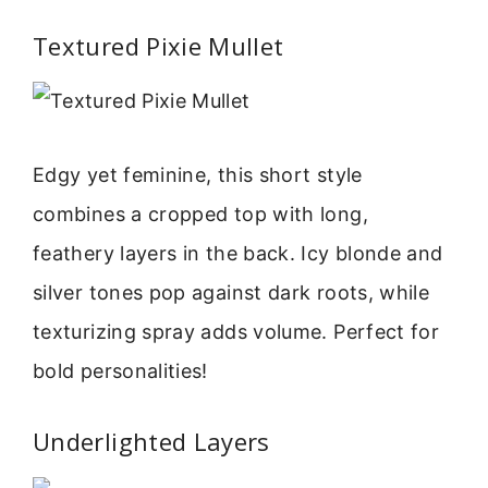
Textured Pixie Mullet
Edgy yet feminine, this short style
combines a cropped top with long,
feathery layers in the back. Icy blonde and
silver tones pop against dark roots, while
texturizing spray adds volume. Perfect for
bold personalities!
Underlighted Layers