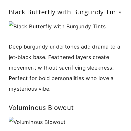
Black Butterfly with Burgundy Tints
Deep burgundy undertones add drama to a
jet-black base. Feathered layers create
movement without sacrificing sleekness.
Perfect for bold personalities who love a
mysterious vibe.
Voluminous Blowout