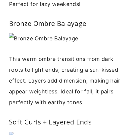
Perfect for lazy weekends!
Bronze Ombre Balayage
This warm ombre transitions from dark
roots to light ends, creating a sun-kissed
effect. Layers add dimension, making hair
appear weightless. Ideal for fall, it pairs
perfectly with earthy tones.
Soft Curls + Layered Ends