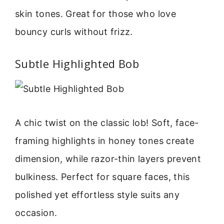
skin tones. Great for those who love
bouncy curls without frizz.
Subtle Highlighted Bob
A chic twist on the classic lob! Soft, face-
framing highlights in honey tones create
dimension, while razor-thin layers prevent
bulkiness. Perfect for square faces, this
polished yet effortless style suits any
occasion.