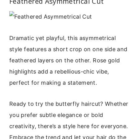
Feathered Asymmetrical Cut
Dramatic yet playful, this asymmetrical
style features a short crop on one side and
feathered layers on the other. Rose gold
highlights add a rebellious-chic vibe,
perfect for making a statement.
Ready to try the butterfly haircut? Whether
you prefer subtle elegance or bold
creativity, there’s a style here for everyone.
Embrace the trend and let your hair do the