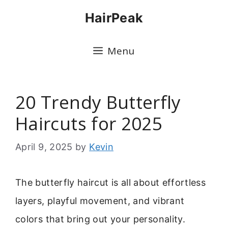
Skip
HairPeak
to
content
Menu
20 Trendy Butterfly
Haircuts for 2025
April 9, 2025
by
Kevin
The butterfly haircut is all about effortless
layers, playful movement, and vibrant
colors that bring out your personality.