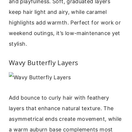
and playfulness. Soft, graduated layers
keep hair light and airy, while caramel
highlights add warmth. Perfect for work or
weekend outings, it’s low-maintenance yet
stylish.
Wavy Butterfly Layers
Add bounce to curly hair with feathery
layers that enhance natural texture. The
asymmetrical ends create movement, while
a warm auburn base complements most