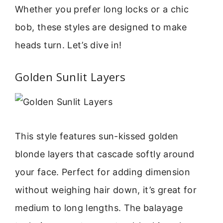
Whether you prefer long locks or a chic
bob, these styles are designed to make
heads turn. Let’s dive in!
Golden Sunlit Layers
This style features sun-kissed golden
blonde layers that cascade softly around
your face. Perfect for adding dimension
without weighing hair down, it’s great for
medium to long lengths. The balayage