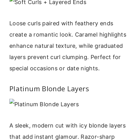
Loose curls paired with feathery ends
create a romantic look. Caramel highlights
enhance natural texture, while graduated
layers prevent curl clumping. Perfect for
special occasions or date nights.
Platinum Blonde Layers
A sleek, modern cut with icy blonde layers
that add instant glamour. Razor-sharp