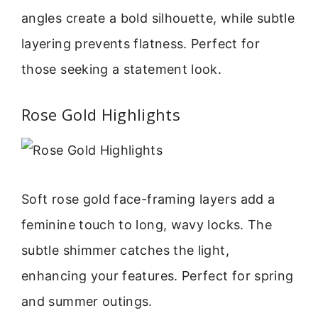
angles create a bold silhouette, while subtle
layering prevents flatness. Perfect for
those seeking a statement look.
Rose Gold Highlights
Soft rose gold face-framing layers add a
feminine touch to long, wavy locks. The
subtle shimmer catches the light,
enhancing your features. Perfect for spring
and summer outings.