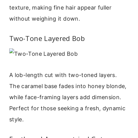
texture, making fine hair appear fuller
without weighing it down.
Two-Tone Layered Bob
A lob-length cut with two-toned layers.
The caramel base fades into honey blonde,
while face-framing layers add dimension.
Perfect for those seeking a fresh, dynamic
style.