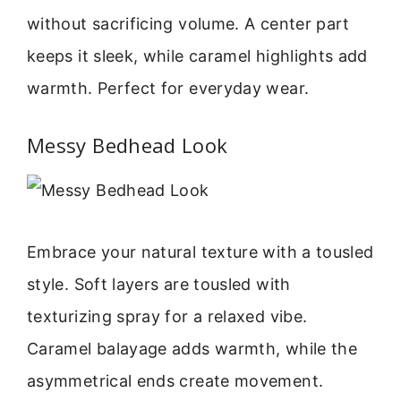
without sacrificing volume. A center part
keeps it sleek, while caramel highlights add
warmth. Perfect for everyday wear.
Messy Bedhead Look
Embrace your natural texture with a tousled
style. Soft layers are tousled with
texturizing spray for a relaxed vibe.
Caramel balayage adds warmth, while the
asymmetrical ends create movement.