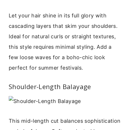
Let your hair shine in its full glory with
cascading layers that skim your shoulders.
Ideal for natural curls or straight textures,
this style requires minimal styling. Add a
few loose waves for a boho-chic look
perfect for summer festivals.
Shoulder-Length Balayage
This mid-length cut balances sophistication