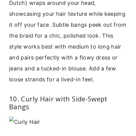
Dutch) wraps around your head,
showcasing your hair texture while keeping
it off your face. Subtle bangs peek out from
the braid for a chic, polished look. This
style works best with medium to long hair
and pairs perfectly with a flowy dress or
jeans and a tucked-in blouse. Add a few
loose strands for a lived-in feel.
10. Curly Hair with Side-Swept
Bangs