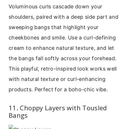
Voluminous curls cascade down your
shoulders, paired with a deep side part and
sweeping bangs that highlight your
cheekbones and smile. Use a curl-defining
cream to enhance natural texture, and let
the bangs fall softly across your forehead.
This playful, retro-inspired look works well
with natural texture or curl-enhancing
products. Perfect for a boho-chic vibe.
11. Choppy Layers with Tousled
Bangs