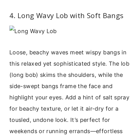
4. Long Wavy Lob with Soft Bangs
Loose, beachy waves meet wispy bangs in
this relaxed yet sophisticated style. The lob
(long bob) skims the shoulders, while the
side-swept bangs frame the face and
highlight your eyes. Add a hint of salt spray
for beachy texture, or let it air-dry for a
tousled, undone look. It’s perfect for
weekends or running errands—effortless