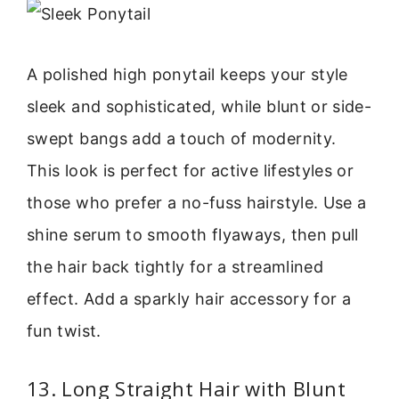
A polished high ponytail keeps your style
sleek and sophisticated, while blunt or side-
swept bangs add a touch of modernity.
This look is perfect for active lifestyles or
those who prefer a no-fuss hairstyle. Use a
shine serum to smooth flyaways, then pull
the hair back tightly for a streamlined
effect. Add a sparkly hair accessory for a
fun twist.
13. Long Straight Hair with Blunt