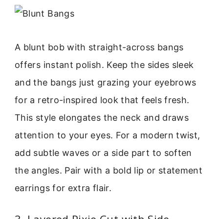
A blunt bob with straight-across bangs
offers instant polish. Keep the sides sleek
and the bangs just grazing your eyebrows
for a retro-inspired look that feels fresh.
This style elongates the neck and draws
attention to your eyes. For a modern twist,
add subtle waves or a side part to soften
the angles. Pair with a bold lip or statement
earrings for extra flair.
3. Layered Pixie Cut with Side-