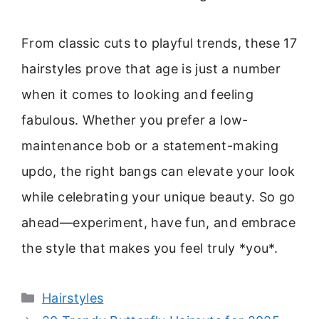
From classic cuts to playful trends, these 17
hairstyles prove that age is just a number
when it comes to looking and feeling
fabulous. Whether you prefer a low-
maintenance bob or a statement-making
updo, the right bangs can elevate your look
while celebrating your unique beauty. So go
ahead—experiment, have fun, and embrace
the style that makes you feel truly *you*.
Categories
Hairstyles