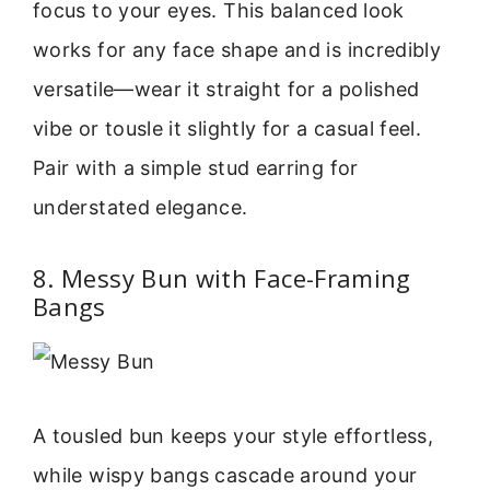
focus to your eyes. This balanced look
works for any face shape and is incredibly
versatile—wear it straight for a polished
vibe or tousle it slightly for a casual feel.
Pair with a simple stud earring for
understated elegance.
8. Messy Bun with Face-Framing
Bangs
A tousled bun keeps your style effortless,
while wispy bangs cascade around your