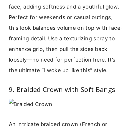
face, adding softness and a youthful glow.
Perfect for weekends or casual outings,
this look balances volume on top with face-
framing detail. Use a texturizing spray to
enhance grip, then pull the sides back
loosely—no need for perfection here. It’s
the ultimate “I woke up like this” style.
9. Braided Crown with Soft Bangs
An intricate braided crown (French or