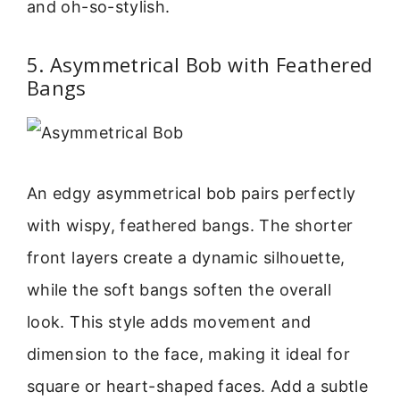
and oh-so-stylish.
5. Asymmetrical Bob with Feathered
Bangs
An edgy asymmetrical bob pairs perfectly
with wispy, feathered bangs. The shorter
front layers create a dynamic silhouette,
while the soft bangs soften the overall
look. This style adds movement and
dimension to the face, making it ideal for
square or heart-shaped faces. Add a subtle