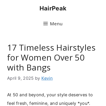
Skip
HairPeak
to
content
Menu
17 Timeless Hairstyles
for Women Over 50
with Bangs
April 9, 2025
by
Kevin
At 50 and beyond, your style deserves to
feel fresh, feminine, and uniquely *you*.