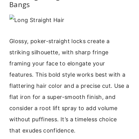
Bangs
Glossy, poker-straight locks create a
striking silhouette, with sharp fringe
framing your face to elongate your
features. This bold style works best with a
flattering hair color and a precise cut. Use a
flat iron for a super-smooth finish, and
consider a root lift spray to add volume
without puffiness. It’s a timeless choice
that exudes confidence.