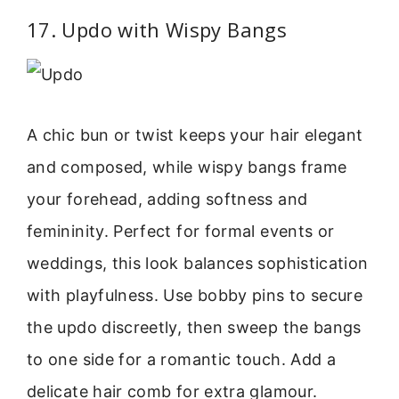
17. Updo with Wispy Bangs
A chic bun or twist keeps your hair elegant
and composed, while wispy bangs frame
your forehead, adding softness and
femininity. Perfect for formal events or
weddings, this look balances sophistication
with playfulness. Use bobby pins to secure
the updo discreetly, then sweep the bangs
to one side for a romantic touch. Add a
delicate hair comb for extra glamour.