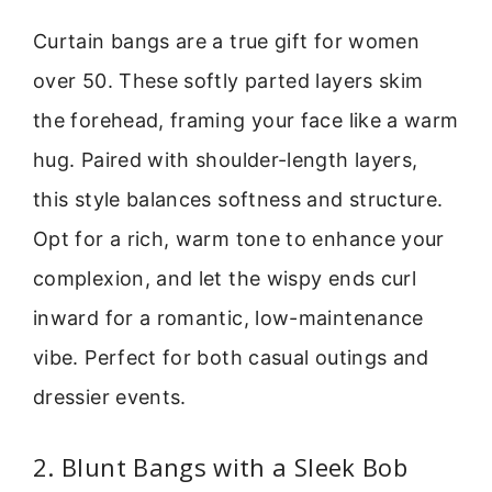
Curtain bangs are a true gift for women
over 50. These softly parted layers skim
the forehead, framing your face like a warm
hug. Paired with shoulder-length layers,
this style balances softness and structure.
Opt for a rich, warm tone to enhance your
complexion, and let the wispy ends curl
inward for a romantic, low-maintenance
vibe. Perfect for both casual outings and
dressier events.
2. Blunt Bangs with a Sleek Bob