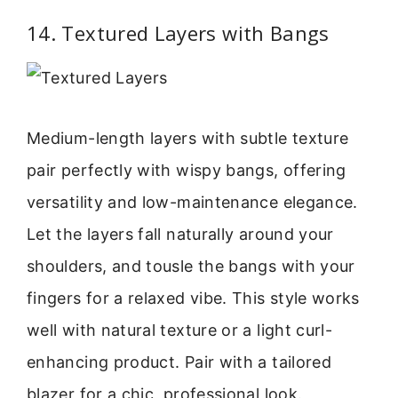
14. Textured Layers with Bangs
Medium-length layers with subtle texture
pair perfectly with wispy bangs, offering
versatility and low-maintenance elegance.
Let the layers fall naturally around your
shoulders, and tousle the bangs with your
fingers for a relaxed vibe. This style works
well with natural texture or a light curl-
enhancing product. Pair with a tailored
blazer for a chic, professional look.