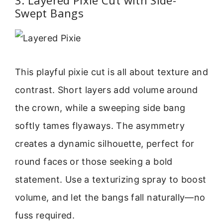
Swept Bangs
This playful pixie cut is all about texture and
contrast. Short layers add volume around
the crown, while a sweeping side bang
softly tames flyaways. The asymmetry
creates a dynamic silhouette, perfect for
round faces or those seeking a bold
statement. Use a texturizing spray to boost
volume, and let the bangs fall naturally—no
fuss required.