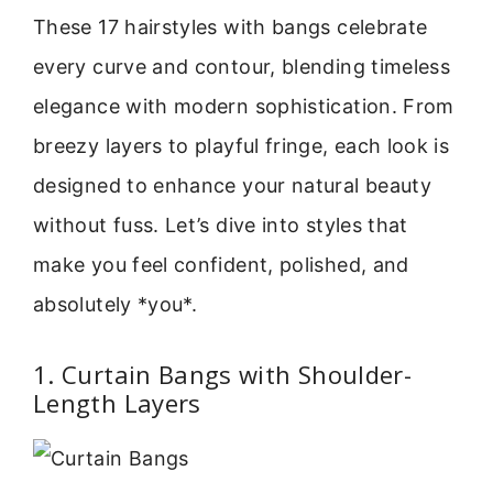
These 17 hairstyles with bangs celebrate
every curve and contour, blending timeless
elegance with modern sophistication. From
breezy layers to playful fringe, each look is
designed to enhance your natural beauty
without fuss. Let’s dive into styles that
make you feel confident, polished, and
absolutely *you*.
1. Curtain Bangs with Shoulder-
Length Layers