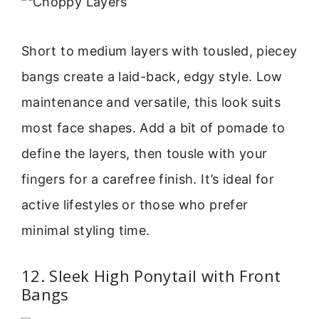
Short to medium layers with tousled, piecey
bangs create a laid-back, edgy style. Low
maintenance and versatile, this look suits
most face shapes. Add a bit of pomade to
define the layers, then tousle with your
fingers for a carefree finish. It’s ideal for
active lifestyles or those who prefer
minimal styling time.
12. Sleek High Ponytail with Front
Bangs