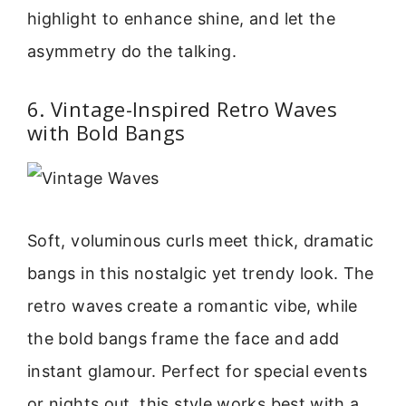
highlight to enhance shine, and let the
asymmetry do the talking.
6. Vintage-Inspired Retro Waves
with Bold Bangs
Soft, voluminous curls meet thick, dramatic
bangs in this nostalgic yet trendy look. The
retro waves create a romantic vibe, while
the bold bangs frame the face and add
instant glamour. Perfect for special events
or nights out, this style works best with a