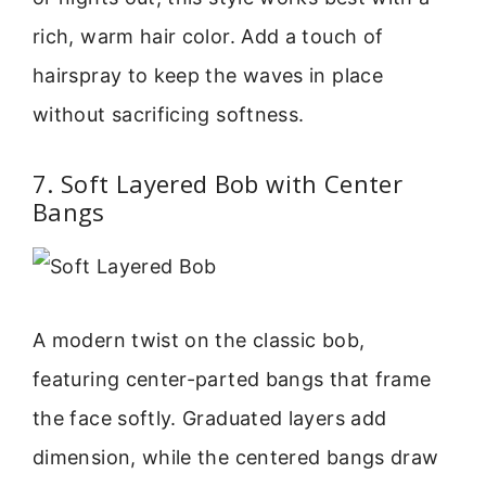
rich, warm hair color. Add a touch of
hairspray to keep the waves in place
without sacrificing softness.
7. Soft Layered Bob with Center
Bangs
A modern twist on the classic bob,
featuring center-parted bangs that frame
the face softly. Graduated layers add
dimension, while the centered bangs draw