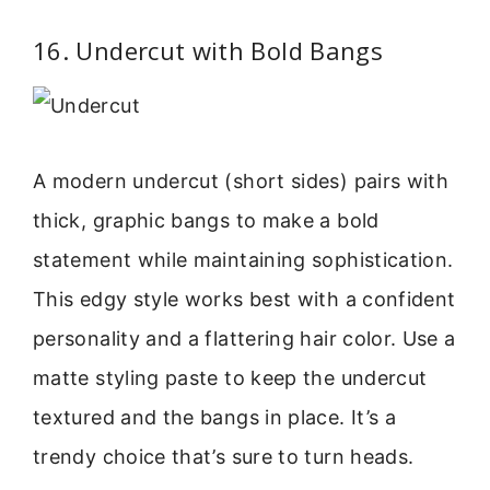
16. Undercut with Bold Bangs
A modern undercut (short sides) pairs with
thick, graphic bangs to make a bold
statement while maintaining sophistication.
This edgy style works best with a confident
personality and a flattering hair color. Use a
matte styling paste to keep the undercut
textured and the bangs in place. It’s a
trendy choice that’s sure to turn heads.