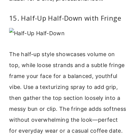
15. Half-Up Half-Down with Fringe
The half-up style showcases volume on
top, while loose strands and a subtle fringe
frame your face for a balanced, youthful
vibe. Use a texturizing spray to add grip,
then gather the top section loosely into a
messy bun or clip. The fringe adds softness
without overwhelming the look—perfect
for everyday wear or a casual coffee date.